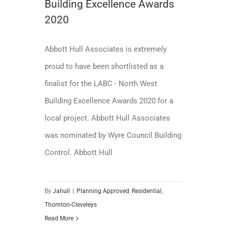
Building Excellence Awards
2020
Abbott Hull Associates is extremely
proud to have been shortlisted as a
finalist for the LABC - North West
Building Excellence Awards 2020 for a
local project. Abbott Hull Associates
was nominated by Wyre Council Building
Control. Abbott Hull
By
Jahull
|
Planning Approved
,
Residential
,
Thornton-Cleveleys
Read More