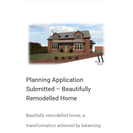
Planning Application Submitted – Beautifully Remodelled Home
Planning Application
Submitted – Beautifully
Remodelled Home
Bautifully remodelled home, a
transformation achieved by balancing