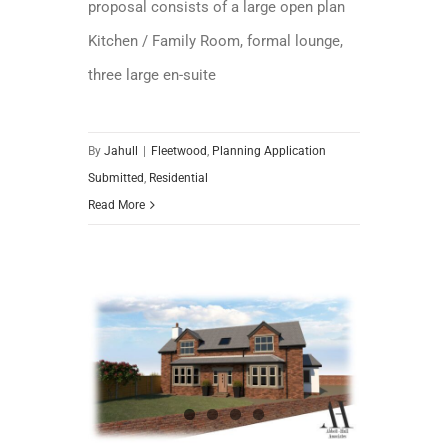
proposal consists of a large open plan
Kitchen / Family Room, formal lounge,
three large en-suite
By
Jahull
|
Fleetwood
,
Planning Application
Submitted
,
Residential
Read More
Planning Application Granted – Beautifully Remodelled Home