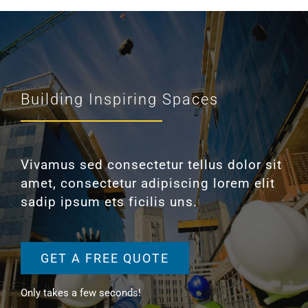
Building Inspiring Spaces
Vivamus sed consectetur tellus dolor sit
amet, consectetur adipiscing lorem elit
sadip ipsum ets ficilis uns.
GET A FREE QUOTE
Only takes a few seconds!