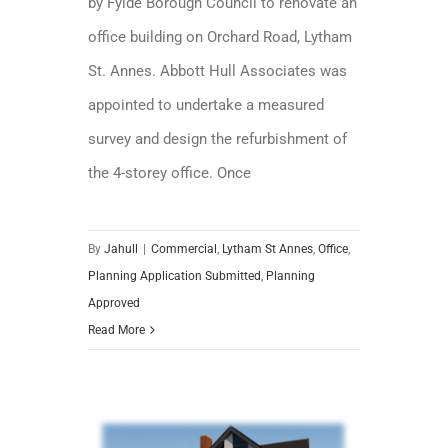
by Fylde Borough Council to renovate an
office building on Orchard Road, Lytham
St. Annes. Abbott Hull Associates was
appointed to undertake a measured
survey and design the refurbishment of
the 4-storey office. Once
By
Jahull
|
Commercial
,
Lytham St Annes
,
Office
,
Planning Application Submitted
,
Planning
Approved
Read More