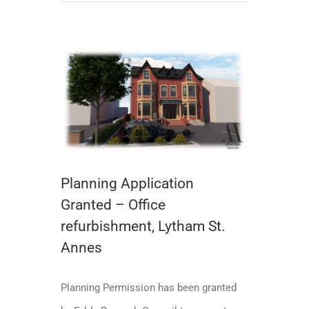
Planning Application Granted – Office refurbishment, Lytham St. Annes
Planning Application
Granted – Office
refurbishment, Lytham St.
Annes
Planning Permission has been granted