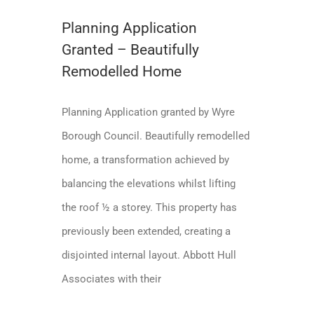
Planning Application
Granted – Beautifully
Remodelled Home
Planning Application granted by Wyre
Borough Council. Beautifully remodelled
home, a transformation achieved by
balancing the elevations whilst lifting
the roof ½ a storey. This property has
previously been extended, creating a
disjointed internal layout. Abbott Hull
Associates with their