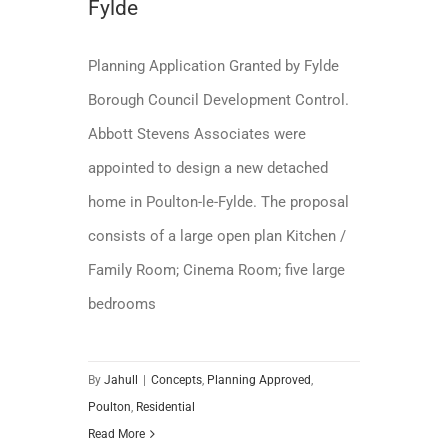
Fylde
Planning Application Granted by Fylde
Borough Council Development Control.
Abbott Stevens Associates were
appointed to design a new detached
home in Poulton-le-Fylde. The proposal
consists of a large open plan Kitchen /
Family Room; Cinema Room; five large
bedrooms
By
Jahull
|
Concepts
,
Planning Approved
,
Poulton
,
Residential
Read More