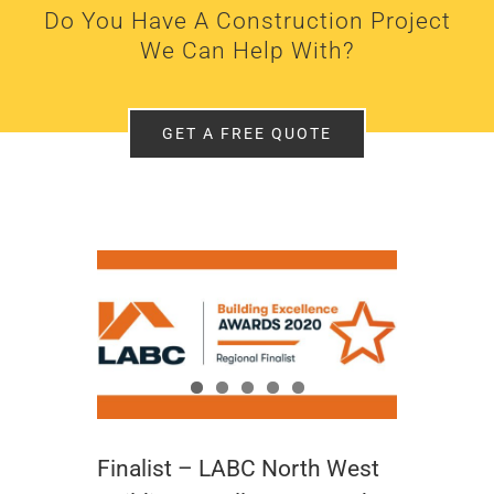
Do You Have A Construction Project
We Can Help With?
GET A FREE QUOTE
Finalist – LABC North West Building Excellence Awards 2020
Finalist – LABC North West