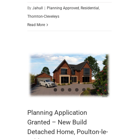
By
Jahull
|
Planning Approved
,
Residential
,
Thornton-Cleveleys
Read More
Planning Application Granted – New Build Detached Home, Poulton-le-Fylde
Planning Application
Granted – New Build
Detached Home, Poulton-le-