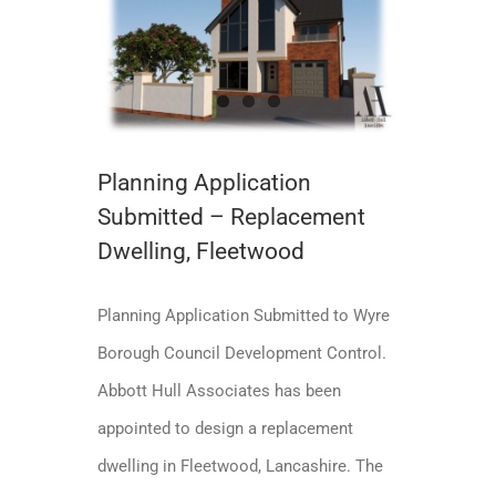
Planning Application Submitted – Replacement Dwelling, Fleetwood
Planning Application Submitted
Planning Application
Submitted – Replacement
Dwelling, Fleetwood
Planning Application Submitted to Wyre
Borough Council Development Control.
Abbott Hull Associates has been
appointed to design a replacement
dwelling in Fleetwood, Lancashire. The