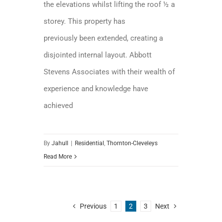
the elevations whilst lifting the roof ½ a
storey. This property has
previously been extended, creating a
disjointed internal layout. Abbott
Stevens Associates with their wealth of
experience and knowledge have
achieved
By
Jahull
|
Residential
,
Thornton-Cleveleys
Read More
Previous
1
2
3
Next