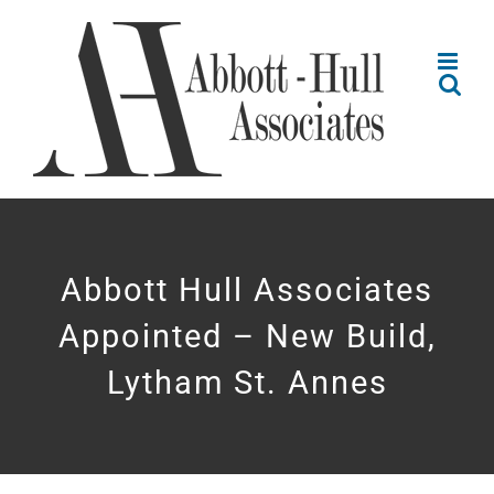
Skip
to
content
Abbott Hull Associates
Appointed – New Build,
Lytham St. Annes