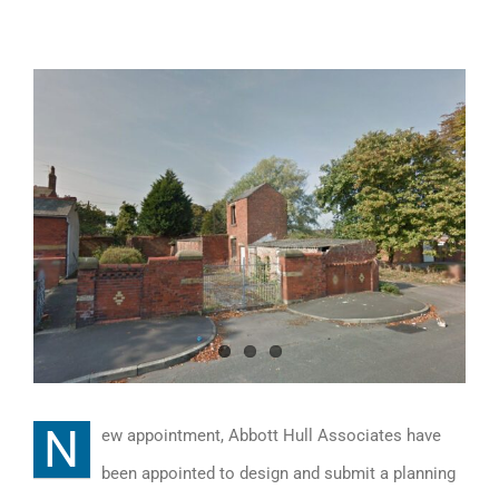
View
Larger
Image
N
ew appointment, Abbott Hull Associates have
been appointed to design and submit a planning