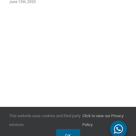
June 12th, 2020
This website uses cookies and third party
Click to view our Privacy
.
COPYRIGHT ALL WORKS © ABBOTT HULL ASSOCIATES 2024
services.
Policy
OK