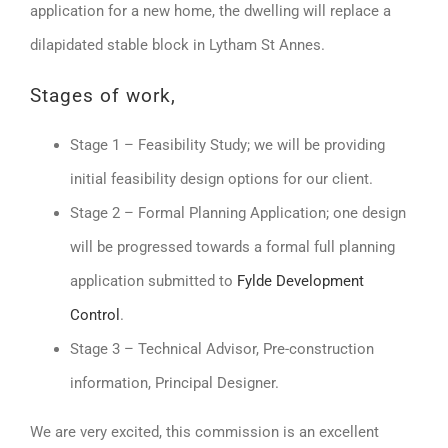
application for a new home, the dwelling will replace a
dilapidated stable block in Lytham St Annes.
Stages of work,
Stage 1 – Feasibility Study; we will be providing
initial feasibility design options for our client.
Stage 2 – Formal Planning Application; one design
will be progressed towards a formal full planning
application submitted to
Fylde Development
Control
.
Stage 3 – Technical Advisor, Pre-construction
information, Principal Designer.
We are very excited, this commission is an excellent