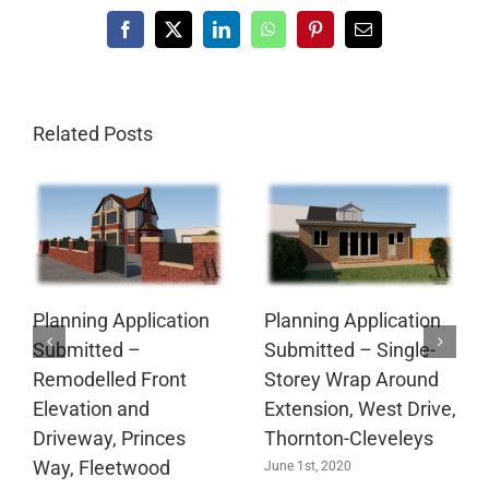
Facebook
X
LinkedIn
WhatsApp
Pinterest
Email
Related Posts
Planning Application
Planning Application
Submitted –
Submitted – Single-
Remodelled Front
Storey Wrap Around
Elevation and
Extension, West Drive,
Driveway, Princes
Thornton-Cleveleys
Way, Fleetwood
June 1st, 2020