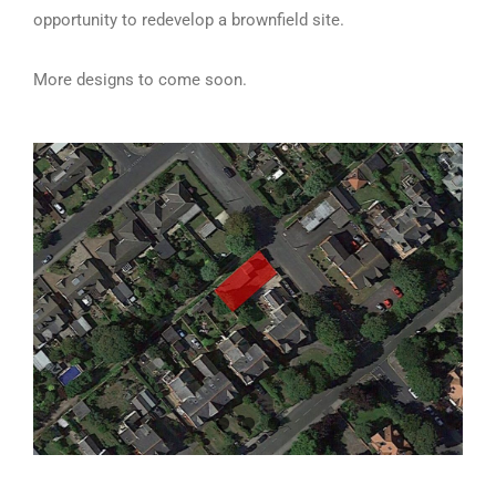
opportunity to redevelop a brownfield site.
More designs to come soon.