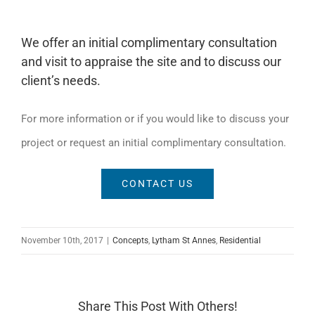
We offer an initial complimentary consultation
and visit to appraise the site and to discuss our
client’s needs.
For more information or if you would like to discuss your
project or request an initial complimentary consultation.
CONTACT US
November 10th, 2017
|
Concepts
,
Lytham St Annes
,
Residential
Share This Post With Others!