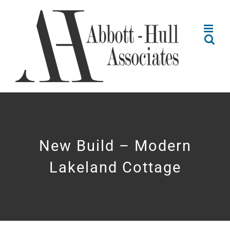
Skip
to
content
New Build – Modern
Lakeland Cottage