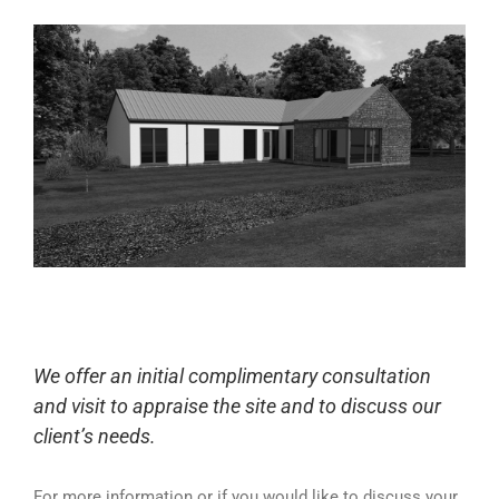
We offer an initial complimentary consultation
and visit to appraise the site and to discuss our
client’s needs.
For more information or if you would like to discuss your