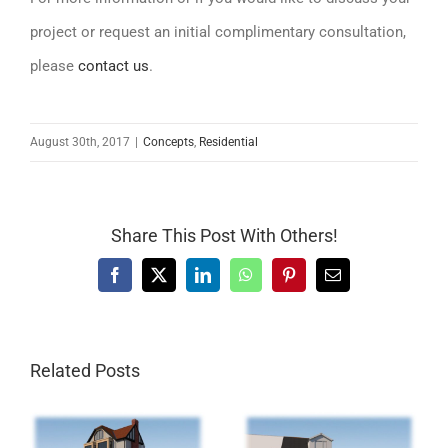
project or request an initial complimentary consultation,
please
contact us
.
August 30th, 2017
|
Concepts
,
Residential
Share This Post With Others!
Facebook
X
LinkedIn
WhatsApp
Pinterest
Email
Related Posts