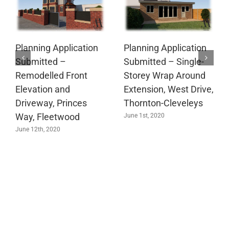
Planning Application
Planning Application
Submitted –
Submitted – Single-
Remodelled Front
Storey Wrap Around
Elevation and
Extension, West Drive,
Driveway, Princes
Thornton-Cleveleys
Way, Fleetwood
June 1st, 2020
June 12th, 2020