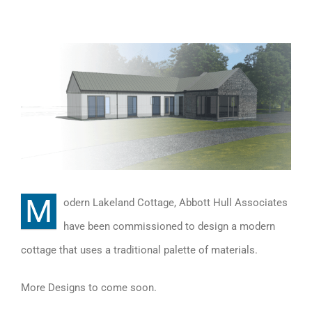
View
Larger
Image
M
odern Lakeland Cottage, Abbott Hull Associates
have been commissioned to design a modern
cottage that uses a traditional palette of materials.
More Designs to come soon.