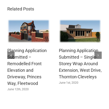
Related Posts
Planning Application
Planning Application
Submitted –
Submitted – Single-
Remodelled Front
Storey Wrap Around
Elevation and
Extension, West Drive,
Driveway, Princes
Thornton-Cleveleys
Way, Fleetwood
June 1st, 2020
June 12th, 2020