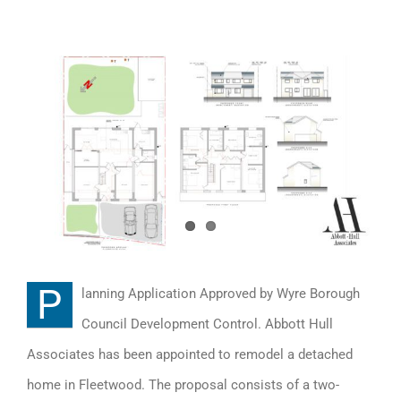
View
Larger
Image
P
lanning Application Approved by Wyre Borough
Council Development Control. Abbott Hull
Associates has been appointed to remodel a detached
home in Fleetwood. The proposal consists of a two-