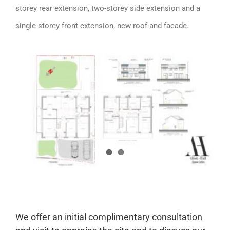
storey rear extension, two-storey side extension and a
single storey front extension, new roof and facade.
We offer an initial complimentary consultation