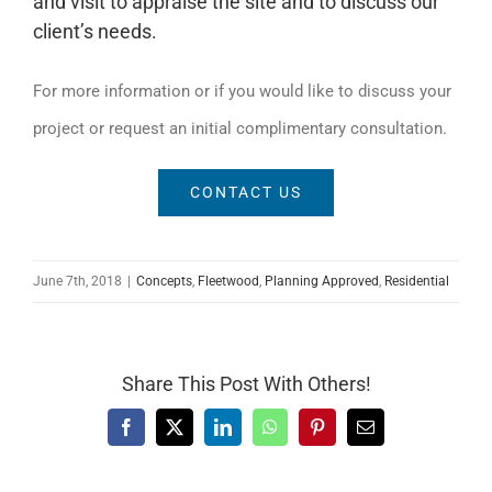
and visit to appraise the site and to discuss our
client’s needs.
For more information or if you would like to discuss your
project or request an initial complimentary consultation.
CONTACT US
June 7th, 2018
|
Concepts
,
Fleetwood
,
Planning Approved
,
Residential
Share This Post With Others!
Facebook
X
LinkedIn
WhatsApp
Pinterest
Email