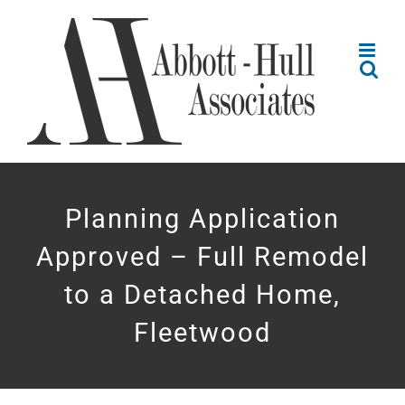
Skip
to
content
Planning Application
Approved – Full Remodel
to a Detached Home,
Fleetwood