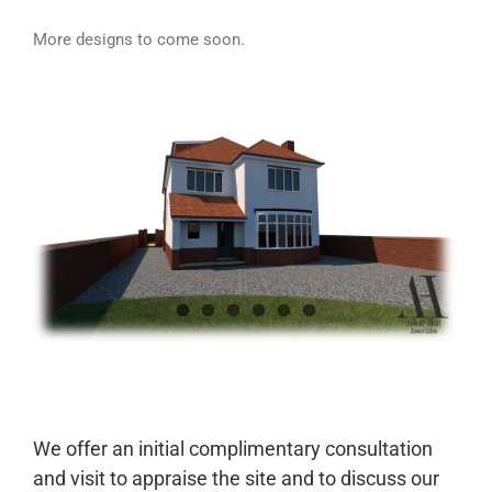
More designs to come soon.
We offer an initial complimentary consultation
and visit to appraise the site and to discuss our