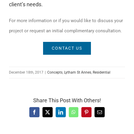
client’s needs.
For more information or if you would like to discuss your
project or request an initial complimentary consultation.
CONTACT US
December 18th, 2017
|
Concepts
,
Lytham St Annes
,
Residential
Share This Post With Others!
Facebook
X
LinkedIn
WhatsApp
Pinterest
Email