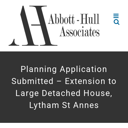
Skip
to
content
Planning Application
Submitted – Extension to
Large Detached House,
Lytham St Annes