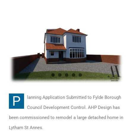
View
Larger
Image
P
lanning Application Submitted to Fylde Borough
Council Development Control. AHP Design has
been commissioned to remodel a large detached home in
Lytham St Annes.