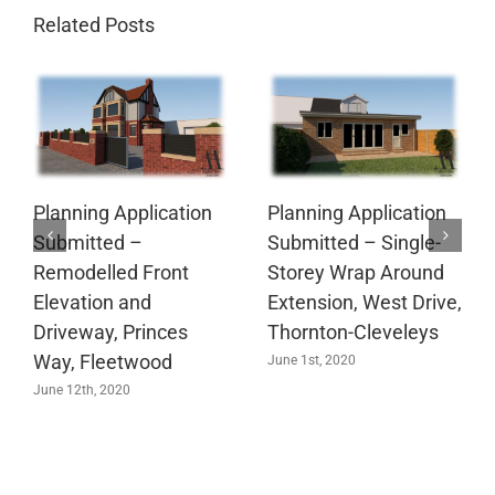
Related Posts
Planning Application
Planning Application
Submitted –
Submitted – Single-
Remodelled Front
Storey Wrap Around
Elevation and
Extension, West Drive,
Driveway, Princes
Thornton-Cleveleys
Way, Fleetwood
June 1st, 2020
June 12th, 2020