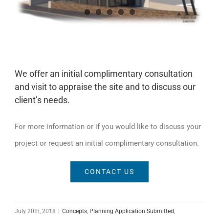
We offer an initial complimentary consultation
and visit to appraise the site and to discuss our
client’s needs.
For more information or if you would like to discuss your
project or request an initial complimentary consultation.
CONTACT US
July 20th, 2018
|
Concepts
,
Planning Application Submitted
,