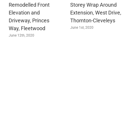
Remodelled Front
Storey Wrap Around
Elevation and
Extension, West Drive,
Driveway, Princes
Thornton-Cleveleys
Way, Fleetwood
June 1st, 2020
June 12th, 2020