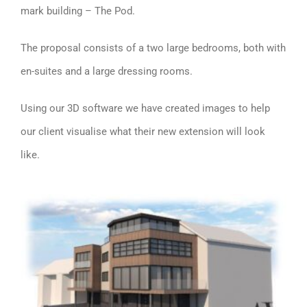
mark building – The Pod.
The proposal consists of a two large bedrooms, both with
en-suites and a large dressing rooms.
Using our 3D software we have created images to help
our client visualise what their new extension will look
like.