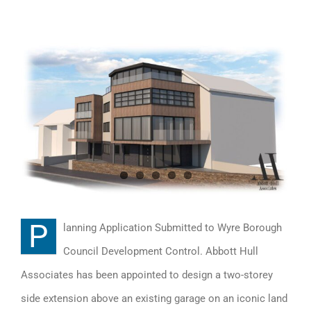
View
Larger
Image
P
lanning Application Submitted to Wyre Borough
Council Development Control. Abbott Hull
Associates has been appointed to design a two-storey
side extension above an existing garage on an iconic land