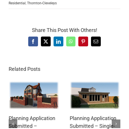
Residential
,
Thornton-Cleveleys
Share This Post With Others!
Facebook
X
LinkedIn
WhatsApp
Pinterest
Email
Related Posts
Planning Application
Planning Application
Submitted –
Submitted – Single-