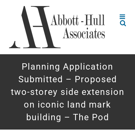
Skip
to
content
Planning Application
Submitted – Proposed
two-storey side extension
on iconic land mark
building – The Pod