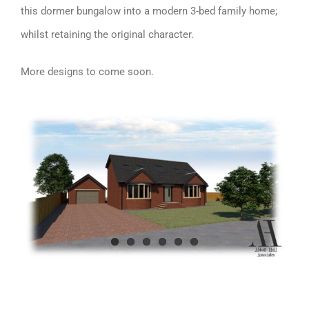
this dormer bungalow into a modern 3-bed family home;
whilst retaining the original character.
More designs to come soon.