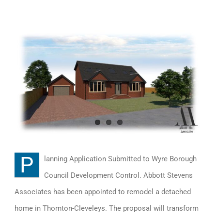
View
Larger
Image
P
lanning Application Submitted to Wyre Borough
Council Development Control. Abbott Stevens
Associates has been appointed to remodel a detached
home in Thornton-Cleveleys. The proposal will transform