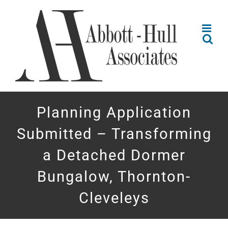
Skip
to
content
Planning Application
Submitted – Transforming
a Detached Dormer
Bungalow, Thornton-
Cleveleys