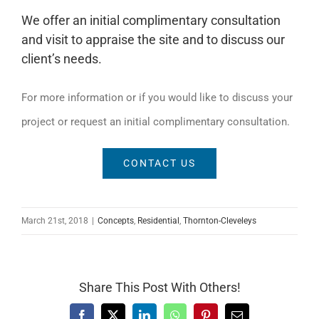
We offer an initial complimentary consultation
and visit to appraise the site and to discuss our
client’s needs.
For more information or if you would like to discuss your
project or request an initial complimentary consultation.
CONTACT US
March 21st, 2018
|
Concepts
,
Residential
,
Thornton-Cleveleys
Share This Post With Others!