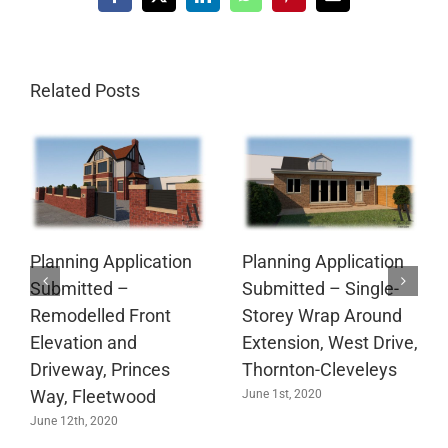
Facebook
X
LinkedIn
WhatsApp
Pinterest
Email
Related Posts
Planning Application
Planning Application
Submitted –
Submitted – Single-
Remodelled Front
Storey Wrap Around
Elevation and
Extension, West Drive,
Driveway, Princes
Thornton-Cleveleys
Way, Fleetwood
June 1st, 2020
June 12th, 2020